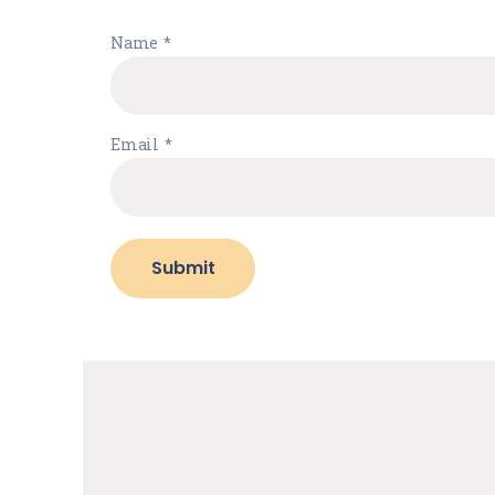
Name
*
Email
*
Submit