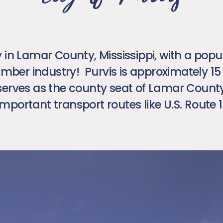
ty in Lamar County, Mississippi, with a popu
 timber industry! Purvis is approximately 1
erves as the county seat of Lamar County. 
important transport routes like U.S. Route 1