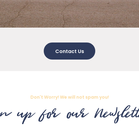
Contact Us
Don't Worry! We will not spam you!
n up for our Newslet