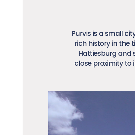
Purvis is a small ci
rich history in the
Hattiesburg and s
close proximity to 