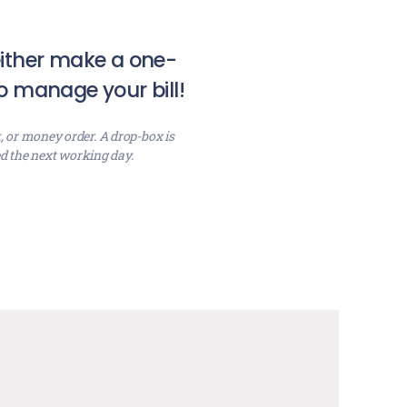
 either make a one-
o manage your bill!
, or money order. A drop-box is
ed the next working day.