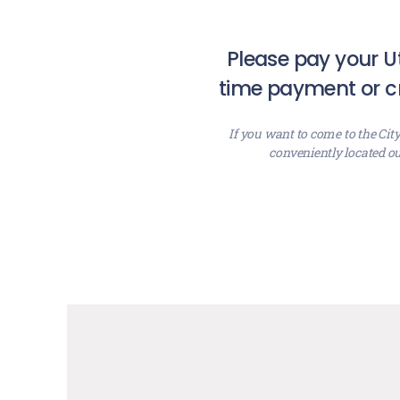
Please pay your Ut
time payment or cr
If you want to come to the Cit
conveniently located ou