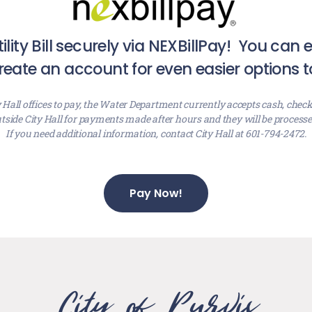
ility Bill securely via NEXBillPay! You can
eate an account for even easier options t
y Hall offices to pay, the Water Department currently accepts cash, check
tside City Hall for payments made after hours and they will be process
If you need additional information, contact City Hall at 601-794-2472.
Pay Now!
City of Purvis