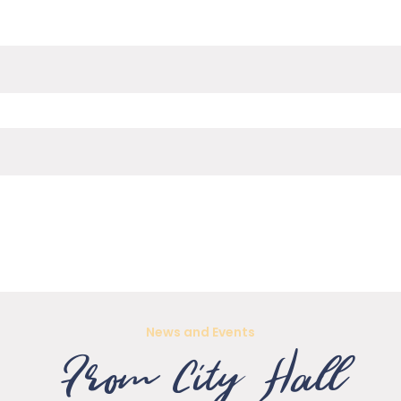
News and Events
From City Hall