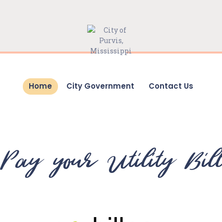
HOME
CITY GOVERNMENT
CONTACT US
Home
City Government
Contact Us
Pay your Utility Bil