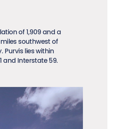
lation of 1,909 and a
5 miles southwest of
Purvis lies within
1 and Interstate 59.